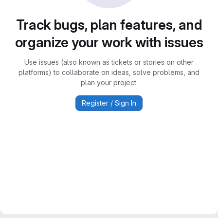
Track bugs, plan features, and
organize your work with issues
Use issues (also known as tickets or stories on other
platforms) to collaborate on ideas, solve problems, and
plan your project.
Register / Sign In