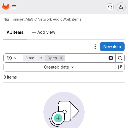
Homepage
Skip to main content
M
Nils Tonnaett
MaGIC Network Audio
Work items
All items
Add view
New item
Actions
Toggle search history
State
is
Open
Sort by:
Created date
0 items