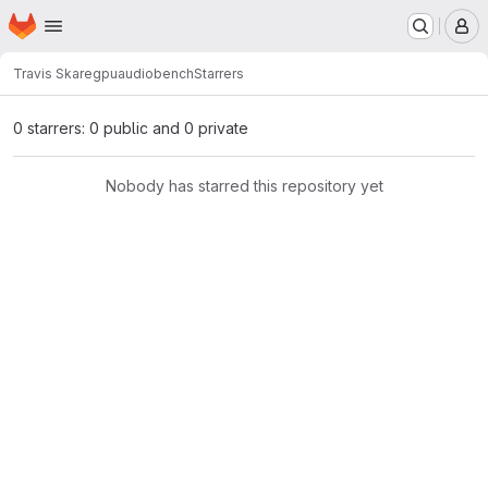
Homepage
Skip to main content
M
Travis Skare
gpuaudiobench
Starrers
0 starrers: 0 public and 0 private
Nobody has starred this repository yet