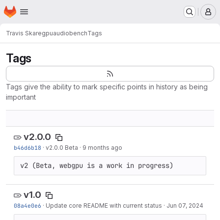
Homepage
Skip to main content
M
Travis Skare
gpuaudiobench
Tags
Tags
Tags give the ability to mark specific points in history as being
important
v2.0.0
b46d6b18
·
v2.0.0 Beta
·
9 months ago
v2 (Beta, webgpu is a work in progress)
v1.0
08a4e0e6
·
Update core README with current status
·
Jun 07, 2024