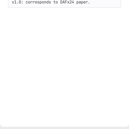
v1.0: corresponds to DAFx24 paper.