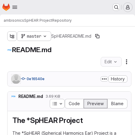
Homepage
Skip to main content
M
ambisonics
SpHEAR Project
Repository
master
SpHEAR
README.md
README.md
Edit
Fil
History
0e16540e
README.md
3.69 KiB
Table of contents
Code
Preview
Blame
The *SpHEAR Project
The *SpHEAR (Spherical Harmonics Ear) Project is a