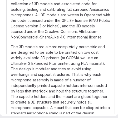
collection of 3D models and associated code for
building, testing and calibrating full surround Ambisonics
microphones. All 3D models are written in Openscad with
the code licensed under the GPL 3+ license (GNU Public
License version 3 or higher), and the 3D models
licensed under the Creative Commons Attribution-
NonCommercial-ShareAlike 4.0 International license.
The 3D models are almost completely parametric and
are designed to be able to be printed on low cost
widely available 3D printers (at CCRMA we use an
Ultimaker 2 Extended Plus printer, using PLA material).
The design is modular and tries to avoid using
overhangs and support structures. That is why each
microphone assembly is made of a number of
independently printed capsule holders interconnected
by legs that interlock and hold the structure together.
The capsule holders and the mount are glued together
to create a 3D structure that securely holds all
microphone capsules. A mount that can be clipped into a
standard microphone stand is part of the design.