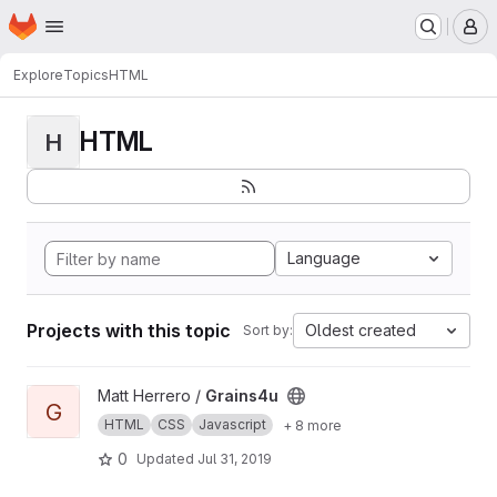
Homepage
Skip to main content
M
Explore
Topics
HTML
HTML
H
Language
Projects with this topic
Oldest created
Sort by:
View Grains4u project
Matt Herrero /
Grains4u
G
HTML
CSS
Javascript
+ 8 more
0
Updated
Jul 31, 2019