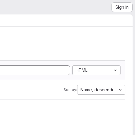
Sign in
HTML
Name, descending
Sort by: