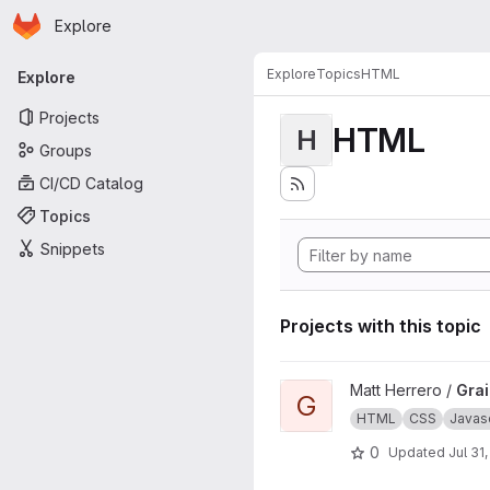
Homepage
Skip to main content
Explore
Primary navigation
Explore
Topics
HTML
Explore
Projects
HTML
H
Groups
CI/CD Catalog
Topics
Snippets
Projects with this topic
View Grains4u project
Matt Herrero /
Gra
G
HTML
CSS
Javasc
0
Updated
Jul 31