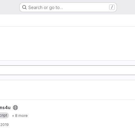
Search or go to…
/
ins4u
ript
+ 8 more
, 2019