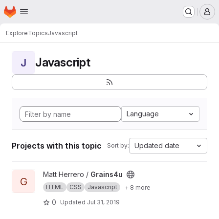
Homepage
Skip to main content
M
Explore
Topics
Javascript
Javascript
J
Language
Projects with this topic
Updated date
Sort by:
View Grains4u project
Matt Herrero /
Grains4u
G
HTML
CSS
Javascript
+ 8 more
0
Updated
Jul 31, 2019